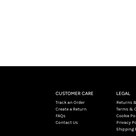
CUSTOMER CARE
LEGAL
Track an Order
Returns 
Create a Return
Terms & C
FAQs
Cookie Po
Contact Us
Privacy Po
Shipping 