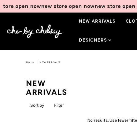
tore open now
new store open now
new store open 
NEW ARRIVALS
CLO
DESIGNERS
Home
|
NEW ARRIVALS
NEW
ARRIVALS
Sort by
Filter
No results. Use fewer filt