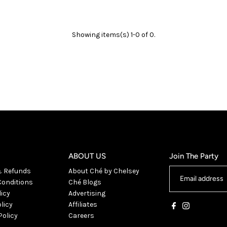
Showing items(s) 1-0 of 0.
ABOUT US
Join The Party
& Refunds
About Ché by Chelsey
onditions
Ché Blogs
licy
Advertising
licy
Affiliates
Policy
Careers