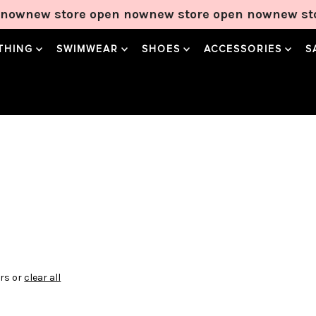
now
new store open now
new store open now
new sto
THING
SWIMWEAR
SHOES
ACCESSORIES
S
ers or
clear all