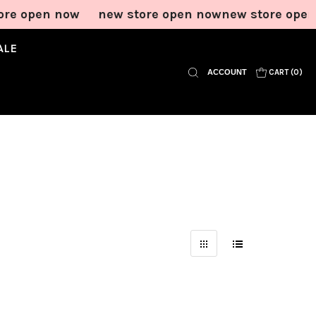
re open now
new store open now
new store open
ALE
ACCOUNT
CART (
0
)