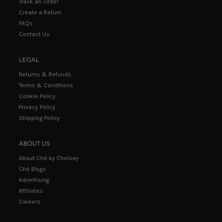
Track an Order
Create a Return
FAQs
Contact Us
LEGAL
Returns & Refunds
Terms & Conditions
Cookie Policy
Privacy Policy
Shipping Policy
ABOUT US
About Ché by Chelsey
Ché Blogs
Advertising
Affiliates
Careers