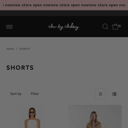
n now
new store open now
new store open now
new store open now
ne
0
Home
|
SHORTS
SHORTS
Sort by
Filter