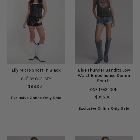
Lily Micro Short in Black
Blue Thunder Bandits Low
Waist Embellished Denim
CHÉ BY CHELSEY
Shorts
$88.00
ONE TEASPOON
$355.00
Exclusive Online Only Sale
Exclusive Online Only Sale