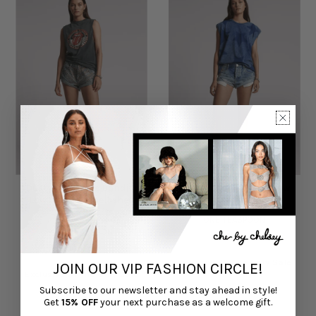
Dusty Road Blue Bandits
Sunset Blue Bandits Low
Low Waist Embellished
Waist Denim Shorts
Denim Shorts
ONE TEASPOON
ONE TEASPOON
$125.00
$165.00
Exclusive Online Only Sale
JOIN OUR VIP FASHION CIRCLE!
Exclusive Online Only Sale
Subscribe to our newsletter and stay ahead in style!
Get
15% OFF
your next purchase as a welcome gift.