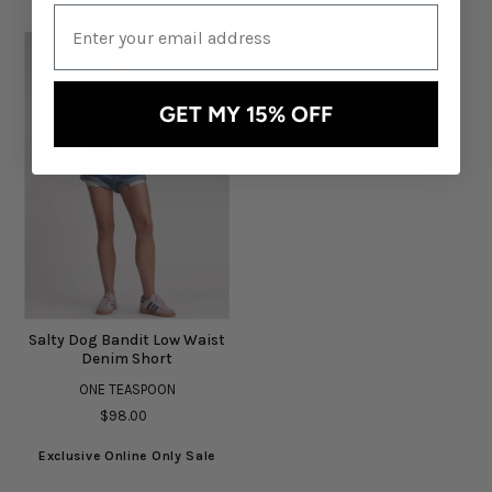
GET MY 15% OFF
Salty Dog Bandit Low Waist
Denim Short
ONE TEASPOON
$98.00
Exclusive Online Only Sale