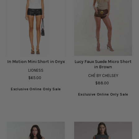
In Motion Mini Short in Onyx
Lucy Faux Suede Micro Short
in Brown
LIONESS
CHÉ BY CHELSEY
$65.00
$88.00
Exclusive Online Only Sale
Exclusive Online Only Sale