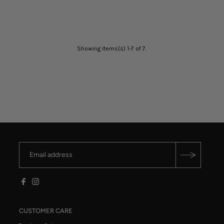
Showing items(s) 1-7 of 7.
CUSTOMER CARE