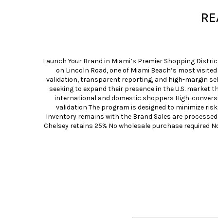
RE
Launch Your Brand in Miami’s Premier Shopping Distric
on Lincoln Road, one of Miami Beach’s most visite
validation, transparent reporting, and high-margin 
seeking to expand their presence in the U.S. market t
international and domestic shoppers High-conversio
validation The program is designed to minimize risk
Inventory remains with the Brand Sales are processed
Chelsey retains 25% No wholesale purchase required N