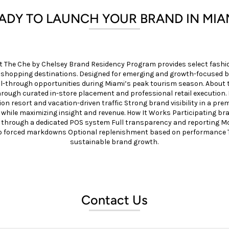
ADY TO LAUNCH YOUR BRAND IN MIA
t The Che by Chelsey Brand Residency Program provides select fashio
d shopping destinations. Designed for emerging and growth-focused 
sell-through opportunities during Miami’s peak tourism season. Abo
hrough curated in-store placement and professional retail execution.
n resort and vacation-driven traffic Strong brand visibility in a 
 while maximizing insight and revenue. How It Works Participating bran
 through a dedicated POS system Full transparency and reporting M
o forced markdowns Optional replenishment based on performance Th
sustainable brand growth.
Contact Us