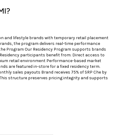
MI?
n and lifestyle brands with temporary retail placement
brands, the program delivers real-time performance
ut the Program Our Residency Program supports brands
 Residency participants benefit from: Direct access to
premium retail environment Performance-based market
ds are featured in-store for a fixed residency term.
onthly sales payouts Brand receives 75% of SRP Che by
is structure preserves pricing integrity and supports