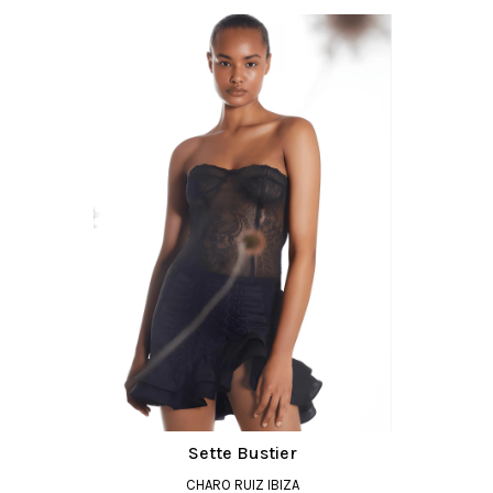
Sette Bustier
CHARO RUIZ IBIZA