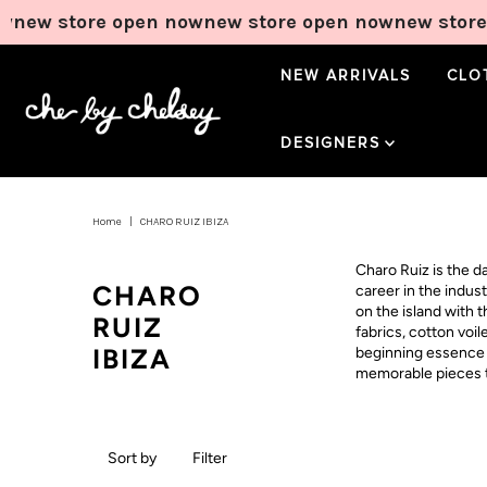
new store open now
new store open now
new store 
NEW ARRIVALS
CLO
DESIGNERS
Home
|
CHARO RUIZ IBIZA
Charo Ruiz is the 
CHARO
career in the indus
on the island with 
RUIZ
fabrics, cotton voi
IBIZA
beginning essence o
memorable pieces th
Sort by
Filter