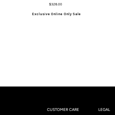
$328.00
Exclusive Online Only Sale
CUSTOMER CARE
LEGAL