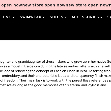
open now
new store open now
new store open now
ne
THING
SWIMWEAR
SHOES
ACCESSORIES
S
daughter and granddaughter of dressmakers who grew up in her native Se
try as a model in Barcelona during the late seventies, afterwards she se
the idea of renewing the concept of Fashion Made in Ibiza. Asserting fre
le, embroidery, and their characteristic laces and transparency finish ma
f freedom. Their main task is to work with the purest Ibiza references po
at live as long as the good memories of this eternal and idyllic island.