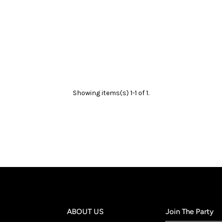
Showing items(s) 1-1 of 1.
ABOUT US
Join The Party