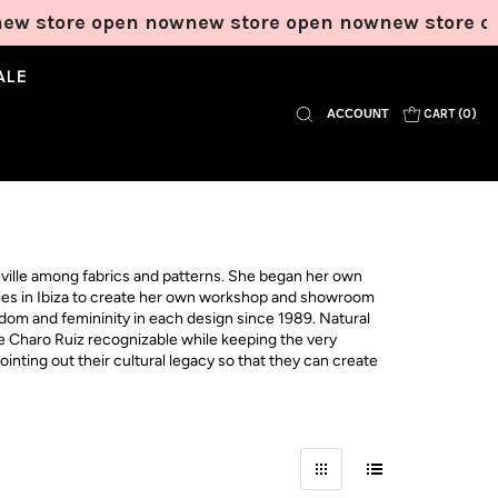
w store open now
new store open now
new store op
ALE
ACCOUNT
CART (
0
)
ville among fabrics and patterns. She began her own
ttles in Ibiza to create her own workshop and showroom
edom and femininity in each design since 1989. Natural
ke Charo Ruiz recognizable while keeping the very
inting out their cultural legacy so that they can create