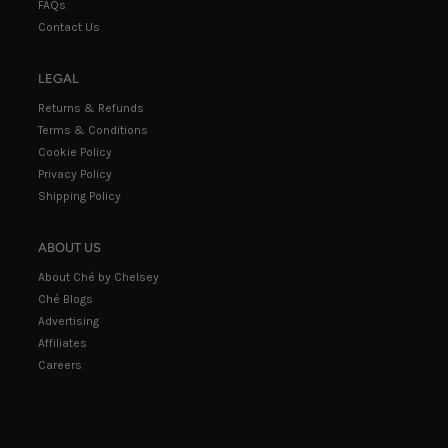
FAQs
Contact Us
LEGAL
Returns & Refunds
Terms & Conditions
Cookie Policy
Privacy Policy
Shipping Policy
ABOUT US
About Ché by Chelsey
Ché Blogs
Advertising
Affiliates
Careers