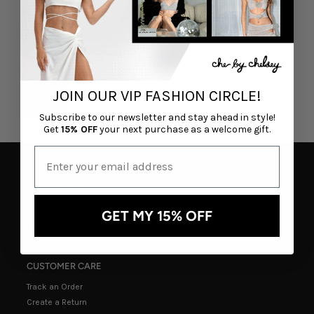
JOIN OUR VIP FASHION CIRCLE!
Subscribe to our newsletter and stay ahead in style!
Get
15% OFF
your next purchase as a welcome gift.
GET MY 15% OFF
CUSTOMER CARE
Track an Order
Create a Return