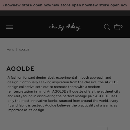
en now
new store open now
new store open now
new store open now
n
0
Home
|
AGOLDE
AGOLDE
A fashion forward denim label, experimental in both approach and
design. Continually seeking inspiration from the classics, the AGOLDE
design collective sets out to recreate them with a modern
reinterpretation in mind. An AGOLDE silhouette offers the authenticity
and rarity found in discovering the perfect vintage pair. AGOLDE uses
only the most innovative fabrics sourced from around the world. every
fit and fabric is tested , Agolde believes the practicality of a jean is as
important as its design.