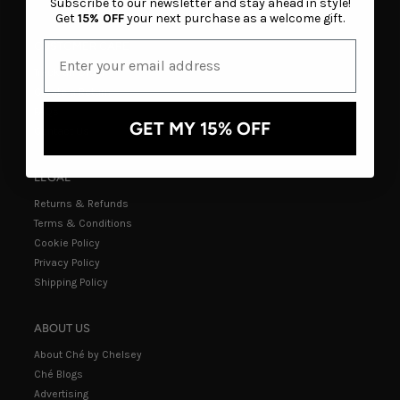
Subscribe to our newsletter and stay ahead in style!
Get
15% OFF
your next purchase as a welcome gift.
CUSTOMER CARE
Track an Order
Create a Return
FAQs
GET MY 15% OFF
Contact Us
LEGAL
Returns & Refunds
Terms & Conditions
Cookie Policy
Privacy Policy
Shipping Policy
ABOUT US
About Ché by Chelsey
Ché Blogs
Advertising