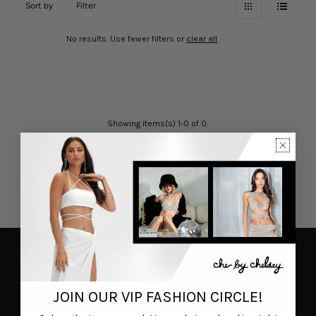
Sort by
Filter
No results. Use fewer filters or
clear all
Showing items(s) 1-0 of 0.
JOIN OUR VIP FASHION CIRCLE!