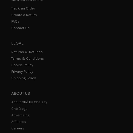
Track an Order
Create a Return
FAQs
Contact Us
LEGAL
Returns & Refunds
Terms & Conditions
Cookie Policy
Privacy Policy
Shipping Policy
ABOUT US
About Ché by Chelsey
Ché Blogs
Advertising
Affiliates
Careers