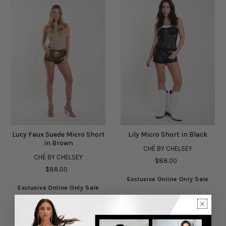
Lucy Faux Suede Micro Short
Lily Micro Short in Black
in Brown
CHÉ BY CHELSEY
CHÉ BY CHELSEY
$88.00
$88.00
Exclusive Online Only Sale
Exclusive Online Only Sale