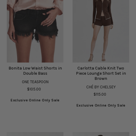
Bonita Low Waist Shorts in
Carlotta Cable Knit Two
Double Bass
Piece Lounge Short Set in
Brown
ONE TEASPOON
CHÉ BY CHELSEY
$105.00
$115.00
Exclusive Online Only Sale
Exclusive Online Only Sale