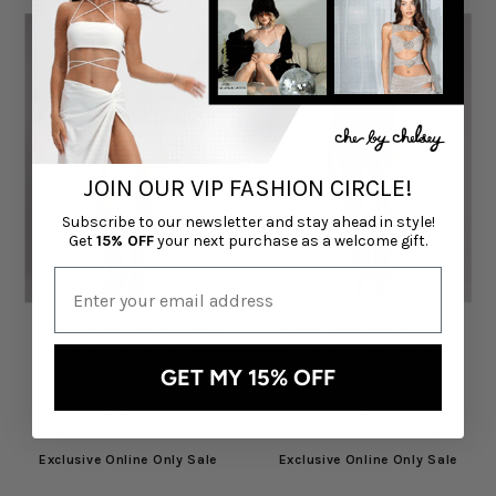
JOIN OUR VIP FASHION CIRCLE!
Subscribe to our newsletter and stay ahead in style!
Get
15% OFF
your next purchase as a welcome gift.
Blue Thunder Bandits Low
Dusty Road Blue Bandits
Waist Embellished Denim
Low Waist Embellished
Shorts
Denim Shorts
GET MY 15% OFF
ONE TEASPOON
ONE TEASPOON
$355.00
$165.00
Exclusive Online Only Sale
Exclusive Online Only Sale