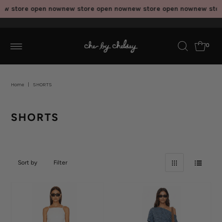
 store open now
new store open now
new store open now
new store
0
Home
|
SHORTS
SHORTS
Sort by
Filter