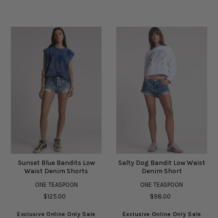
Sunset Blue Bandits Low
Salty Dog Bandit Low Waist
Waist Denim Shorts
Denim Short
ONE TEASPOON
ONE TEASPOON
$125.00
$98.00
Exclusive Online Only Sale
Exclusive Online Only Sale