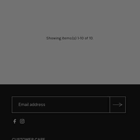
Showing items(s) 1-10 of 10.
CUSTOMER CARE