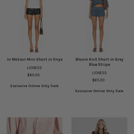
In Motion Mini Short in Onyx
Bloom Knit Short in Grey
Blue Stripe
LIONESS
LIONESS
$65.00
$65.00
Exclusive Online Only Sale
Exclusive Online Only Sale