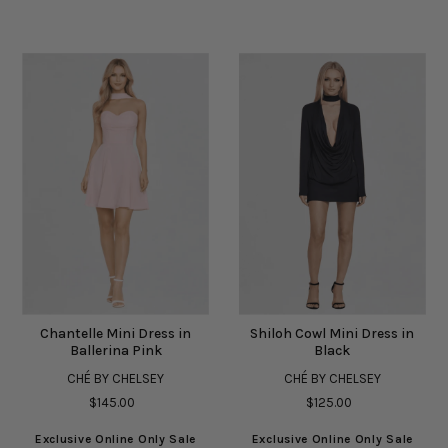
Chantelle Mini Dress in
Shiloh Cowl Mini Dress in
Ballerina Pink
Black
CHÉ BY CHELSEY
CHÉ BY CHELSEY
$145.00
$125.00
Exclusive Online Only Sale
Exclusive Online Only Sale