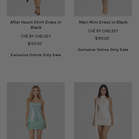
After Hours Shirt Dress in
Mari Mini Dress in Black
Black
CHÉ BY CHELSEY
CHÉ BY CHELSEY
$195.00
$135.00
Exclusive Online Only Sale
Exclusive Online Only Sale