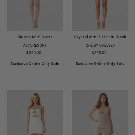
Bianca Mini Dress
Crystal Mini Dress in Black
ASTA RESORT
CHÉ BY CHELSEY
$340.00
$225.00
Exclusive Online Only Sale
Exclusive Online Only Sale