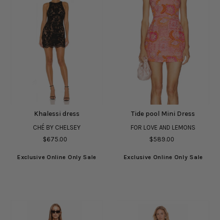
Khalessi dress
Tide pool Mini Dress
CHÉ BY CHELSEY
FOR LOVE AND LEMONS
$675.00
$589.00
Exclusive Online Only Sale
Exclusive Online Only Sale