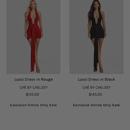
Lucci Dress in Rouge
Lucci Dress in Black
CHÉ BY CHELSEY
CHÉ BY CHELSEY
$145.00
$145.00
Exclusive Online Only Sale
Exclusive Online Only Sale