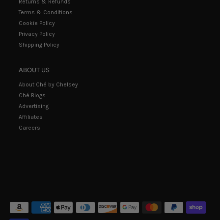
Returns & Refunds
Terms & Conditions
Cookie Policy
Privacy Policy
Shipping Policy
ABOUT US
About Ché by Chelsey
Ché Blogs
Advertising
Affiliates
Careers