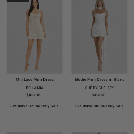
Mili Lace Mini Dress
Elodie Mini Dress in Blanc
BELLA MIA
CHÉ BY CHELSEY
$168.98
$180.00
Exclusive Online Only Sale
Exclusive Online Only Sale