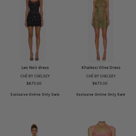
Leo Noir dress
Khalessi Olive Dress
CHÉ BY CHELSEY
CHÉ BY CHELSEY
$675.00
$675.00
Exclusive Online Only Sale
Exclusive Online Only Sale