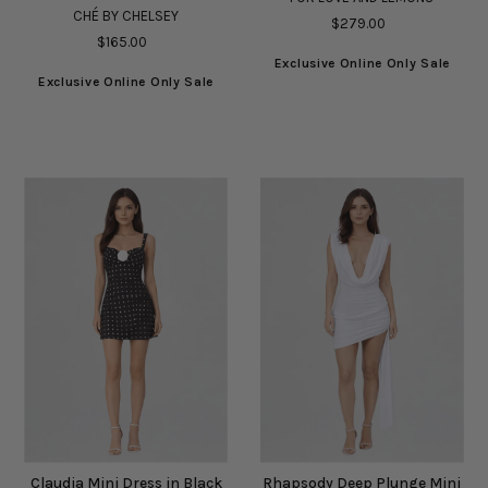
CHÉ BY CHELSEY
$279.00
$165.00
Exclusive Online Only Sale
Exclusive Online Only Sale
Claudia Mini Dress in Black
Rhapsody Deep Plunge Mini