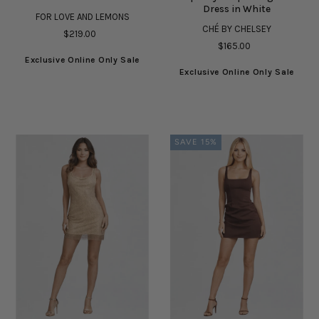
Dress in White
FOR LOVE AND LEMONS
CHÉ BY CHELSEY
$219.00
$165.00
Exclusive Online Only Sale
Exclusive Online Only Sale
SAVE 15%