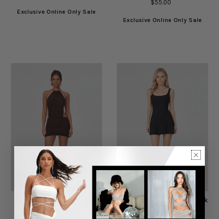
$55.00
Exclusive Online Only Sale
Exclusive Online Only Sale
Billy Brown Mini Dress
Crescent Mini Dress in Black
CHÉ BY CHELSEY
DIANA KASSABOV