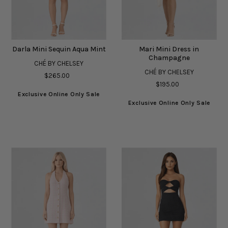
Darla Mini Sequin Aqua Mint
Mari Mini Dress in
Champagne
CHÉ BY CHELSEY
CHÉ BY CHELSEY
$265.00
$195.00
Exclusive Online Only Sale
Exclusive Online Only Sale