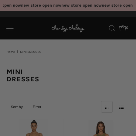
 now
new store open now
new store open now
new store open now
new
0
Home
|
MINI DRESSES
MINI
DRESSES
Sort by
Filter