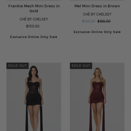
Frankie Mesh Mini Dress in
Mel Mini Dress in Brown
Gold
CHÉ BY CHELSEY
CHÉ BY CHELSEY
$140.00
$165.00
$150.00
Exclusive Online Only Sale
Exclusive Online Only Sale
SOLD OUT
SOLD OUT