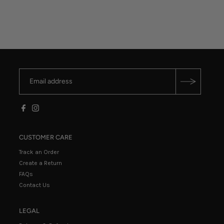
CUSTOMER CARE
Track an Order
Create a Return
FAQs
Contact Us
LEGAL