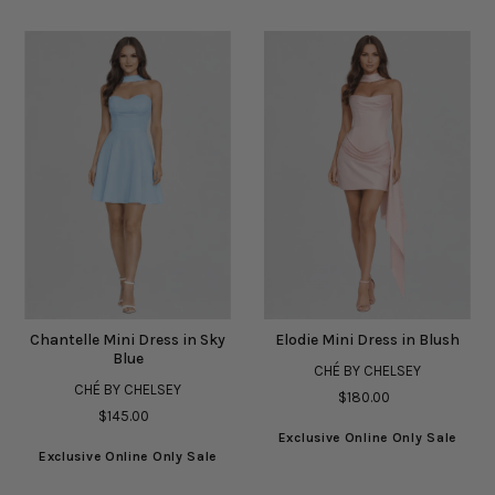
Chantelle Mini Dress in Sky
Elodie Mini Dress in Blush
Blue
CHÉ BY CHELSEY
CHÉ BY CHELSEY
$180.00
$145.00
Exclusive Online Only Sale
Exclusive Online Only Sale