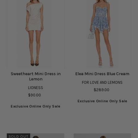
Sweetheart Mini Dress in
Elea Mini Dress Blue Cream
Lemon
FOR LOVE AND LEMONS
LIONESS
$289.00
$90.00
Exclusive Online Only Sale
Exclusive Online Only Sale
SOLD OUT