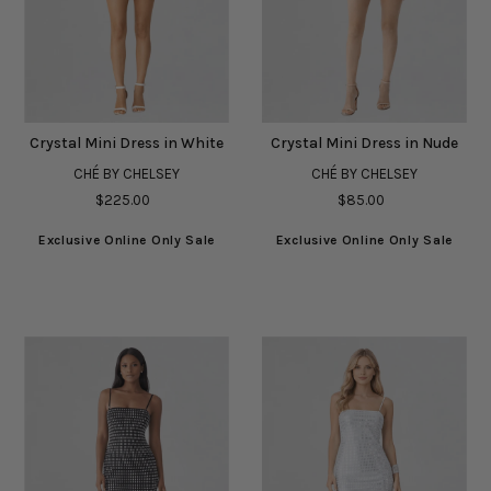
Crystal Mini Dress in White
Crystal Mini Dress in Nude
CHÉ BY CHELSEY
CHÉ BY CHELSEY
$225.00
$85.00
Exclusive Online Only Sale
Exclusive Online Only Sale