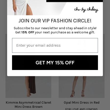
$145.00
$349.00
Exclusive Online Only Sale
Exclusive Online Only Sale
JOIN OUR VIP FASHION CIRCLE!
Subscribe to our newsletter and stay ahead in style!
Get
15% OFF
your next purchase as a welcome gift.
GET MY 15% OFF
Kimmie Asymmetrical Claret
Opal Mini Dress in Red
Mini Dress Brown
FOR LOVE AND LEMONS