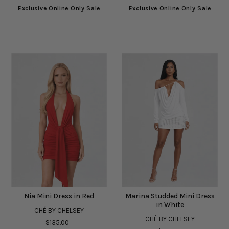
Exclusive Online Only Sale
Exclusive Online Only Sale
Nia Mini Dress in Red
Marina Studded Mini Dress
in White
CHÉ BY CHELSEY
CHÉ BY CHELSEY
$135.00