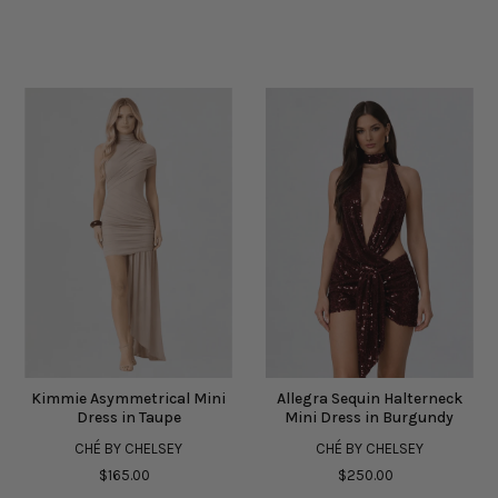
Kimmie Asymmetrical Mini
Allegra Sequin Halterneck
Dress in Taupe
Mini Dress in Burgundy
CHÉ BY CHELSEY
CHÉ BY CHELSEY
$165.00
$250.00