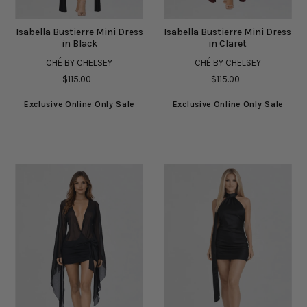
Isabella Bustierre Mini Dress
Isabella Bustierre Mini Dress
in Black
in Claret
CHÉ BY CHELSEY
CHÉ BY CHELSEY
$115.00
$115.00
Exclusive Online Only Sale
Exclusive Online Only Sale