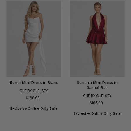
Bondi Mini Dress in Blanc
Samara Mini Dress in
Garnet Red
CHE BY CHELSEY
CHÉ BY CHELSEY
$180.00
$165.00
Exclusive Online Only Sale
Exclusive Online Only Sale