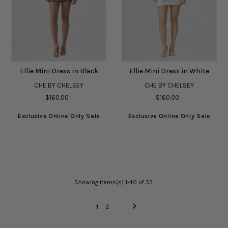
Ellie Mini Dress in Black
Ellie Mini Dress in White
CHE BY CHELSEY
CHE BY CHELSEY
$160.00
$160.00
Exclusive Online Only Sale
Exclusive Online Only Sale
Showing items(s) 1-40 of 53.
1
2