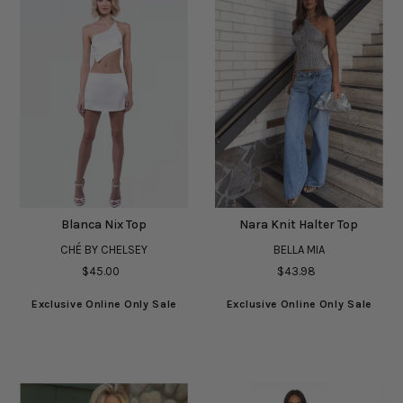
Blanca Nix Top
Nara Knit Halter Top
CHÉ BY CHELSEY
BELLA MIA
$45.00
$43.98
Exclusive Online Only Sale
Exclusive Online Only Sale