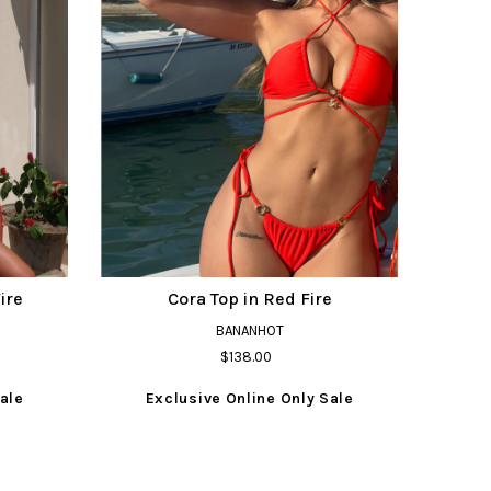
ire
Cora Top in Red Fire
BANANHOT
$138.00
ale
Exclusive Online Only Sale