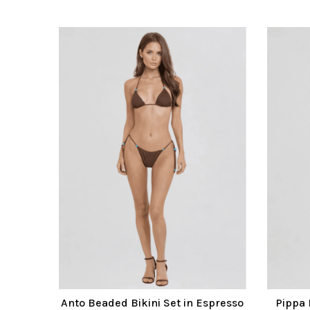
Anto Beaded Bikini Set in Espresso
Pippa 