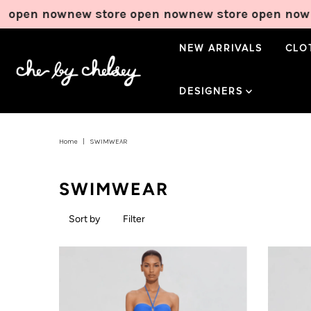
w
new store open now
new store open now
new store
NEW ARRIVALS
CLO
DESIGNERS
Home
|
SWIMWEAR
SWIMWEAR
Sort by
Filter