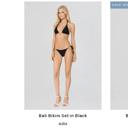
SAVE 30
Bali Bikini Set in Black
B
AURA