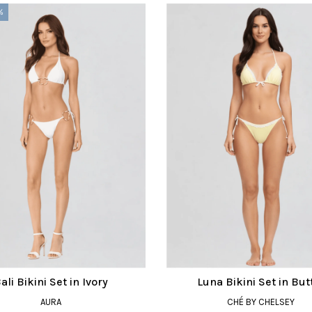
%
ali Bikini Set in Ivory
Luna Bikini Set in But
AURA
CHÉ BY CHELSEY