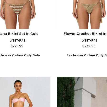
ana Bikini Set in Gold
Flower Crochet Bikini in
LYBETHRAS
LYBETHRAS
$275.00
$242.00
clusive Online Only Sale
Exclusive Online Only S