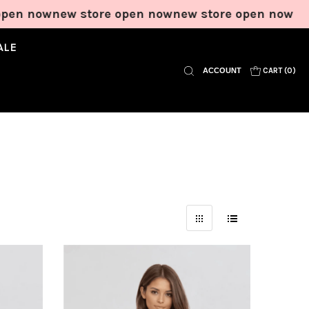
ew store open now
new store open now
new stor
ALE
ACCOUNT
CART (
0
)