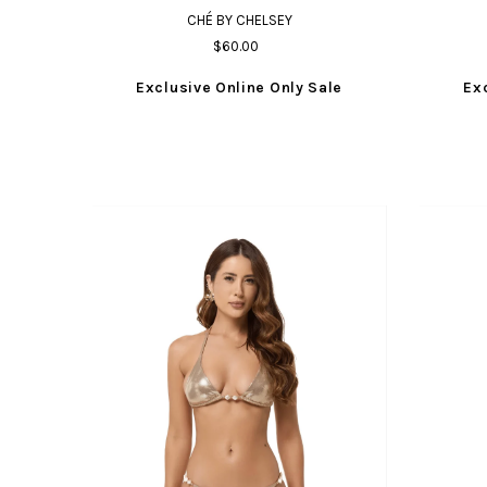
CHÉ BY CHELSEY
$60.00
Exclusive Online Only Sale
Ex