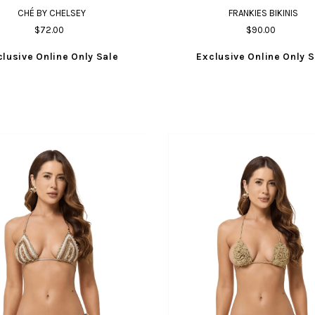
CHÉ BY CHELSEY
FRANKIES BIKINIS
$72.00
$90.00
clusive Online Only Sale
Exclusive Online Only S