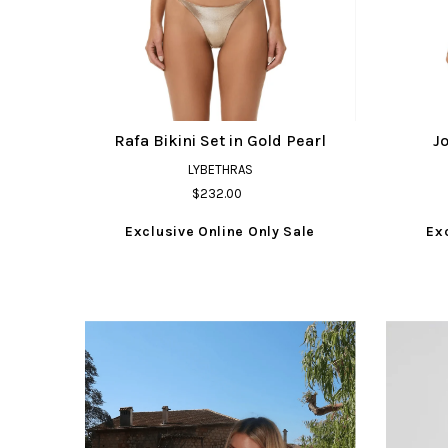
Rafa Bikini Set in Gold Pearl
Jo
LYBETHRAS
$232.00
Exclusive Online Only Sale
Ex