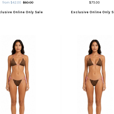
from $42.00
$60.00
$75.00
clusive Online Only Sale
Exclusive Online Only S