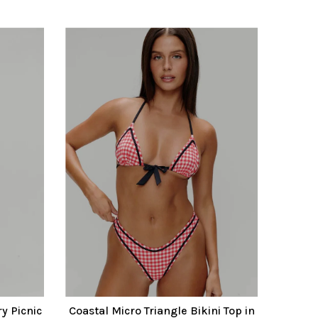
y Picnic
Coastal Micro Triangle Bikini Top in