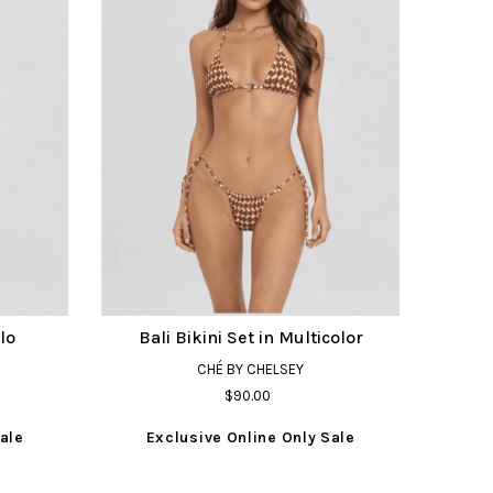
lo
Bali Bikini Set in Multicolor
CHÉ BY CHELSEY
$90.00
ale
Exclusive Online Only Sale