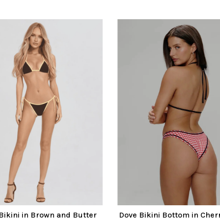
Bikini in Brown and Butter
Dove Bikini Bottom in Cherr