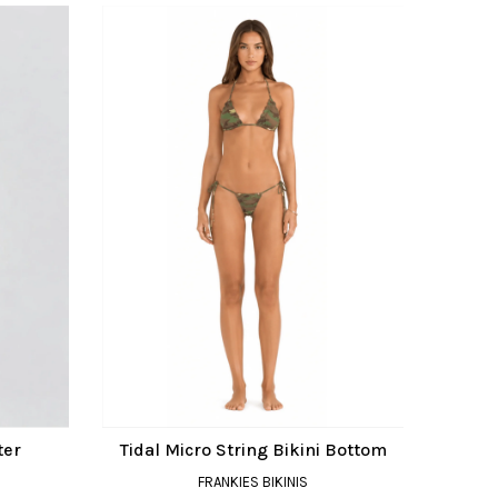
ter
Tidal Micro String Bikini Bottom
FRANKIES BIKINIS