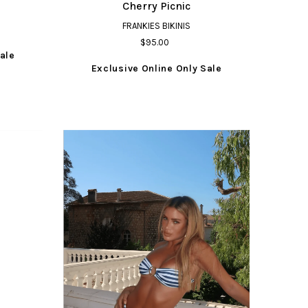
Cherry Picnic
FRANKIES BIKINIS
$95.00
ale
Exclusive Online Only Sale