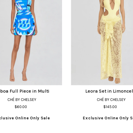
sboa Full Piece in Multi
Leora Set in Limoncel
CHÉ BY CHELSEY
CHÉ BY CHELSEY
$60.00
$145.00
clusive Online Only Sale
Exclusive Online Only S