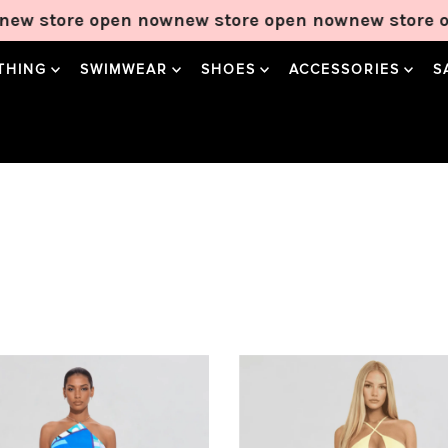
 open now
new store open now
new store open now
n
THING
SWIMWEAR
SHOES
ACCESSORIES
S