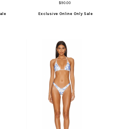
$90.00
ale
Exclusive Online Only Sale