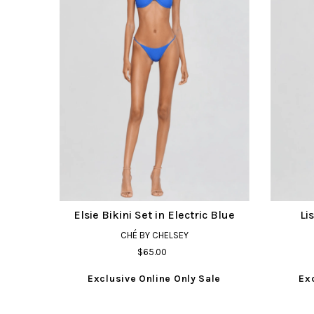
Elsie Bikini Set in Electric Blue
Li
CHÉ BY CHELSEY
$65.00
Exclusive Online Only Sale
Ex