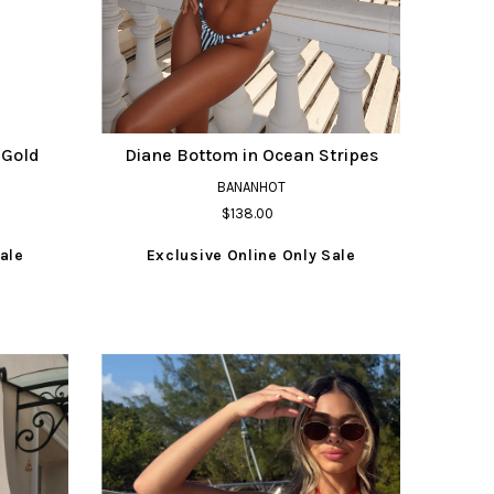
 Gold
Diane Bottom in Ocean Stripes
BANANHOT
$138.00
ale
Exclusive Online Only Sale