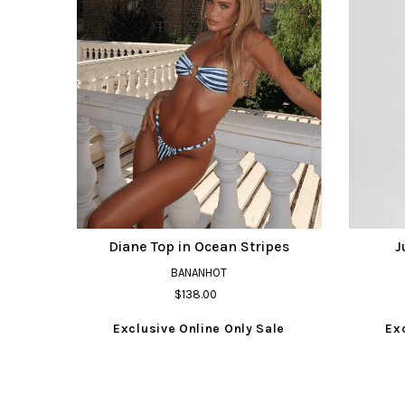
Diane Top in Ocean Stripes
J
BANANHOT
$138.00
Exclusive Online Only Sale
Ex