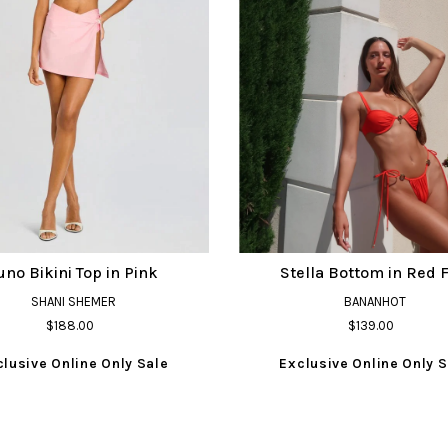
uno Bikini Top in Pink
Stella Bottom in Red F
SHANI SHEMER
BANANHOT
$188.00
$139.00
clusive Online Only Sale
Exclusive Online Only S