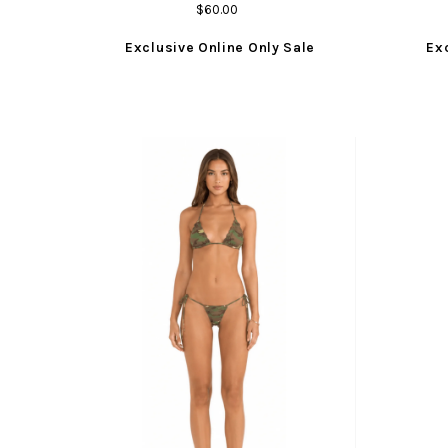
$60.00
Exclusive Online Only Sale
Ex