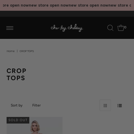
tore open now
new store open now
new store open now
new store op
0
Home
|
CROP TOPS
CROP
TOPS
Sort by
Filter
SOLD OUT