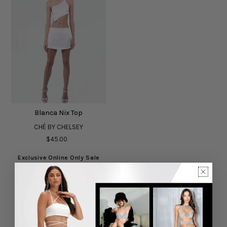
Blanca Nix Top
CHÉ BY CHELSEY
$45.00
Exclusive Online Only Sale
Showing items(s) 1-1 of 1.