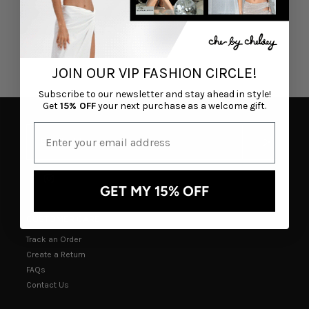
JOIN OUR VIP FASHION CIRCLE!
Subscribe to our newsletter and stay ahead in style!
Get
15% OFF
your next purchase as a welcome gift.
GET MY 15% OFF
CUSTOMER CARE
Track an Order
Create a Return
FAQs
Contact Us