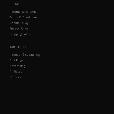
LEGAL
Returns & Refunds
Terms & Conditions
Cookie Policy
Privacy Policy
Shipping Policy
ABOUT US
About Ché by Chelsey
Ché Blogs
Advertising
Affiliates
Careers