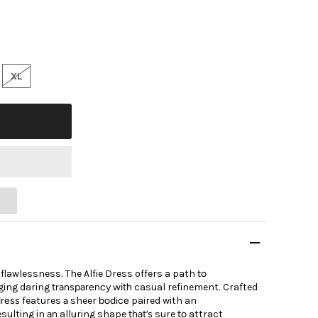
XL
flawlessness
.
The Alfie Dress
offers
a
path
to
ging
daring
transparency with
casual
refinement
.
Crafted
dress
features
a
sheer
bodice
paired
with an
esulting
in
an
alluring
shape
that’s
sure
to
attract