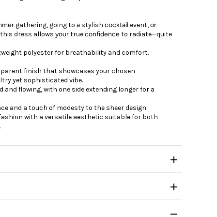
mmer
gathering,
going
to
a
stylish
cocktail
event,
or
 this dress
allows
your
true
confidence
to
radiate—quite
htweight polyester for breathability and comfort.
sparent finish that showcases your chosen
try yet sophisticated vibe.
 and flowing, with one side extending longer for a
ce and a touch of modesty to the sheer design.
fashion with a versatile aesthetic suitable for both
.