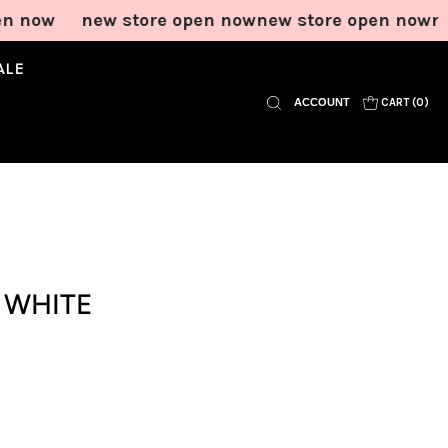
now
new store open now
new store open now
new 
ALE
ACCOUNT
CART (
0
)
In Motion Mini
Wildlands Tee in
Bloom Knit Short
Short in Onyx
Grey Blue Stripe
in Grey Blue
Stripe
Price
Price
$65.00
$65.00
Price
$65.00
Add to Cart
Add to Cart
Add to Cart
N WHITE