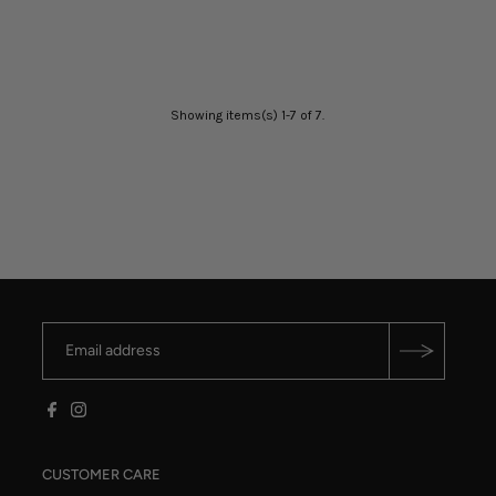
Showing items(s) 1-7 of 7.
CUSTOMER CARE