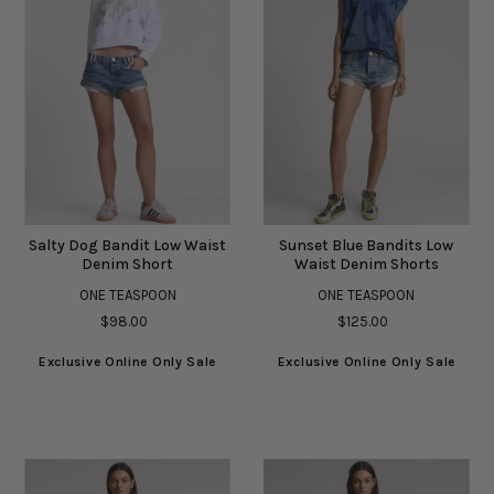
Salty Dog Bandit Low Waist
Sunset Blue Bandits Low
Denim Short
Waist Denim Shorts
ONE TEASPOON
ONE TEASPOON
$98.00
$125.00
Exclusive Online Only Sale
Exclusive Online Only Sale