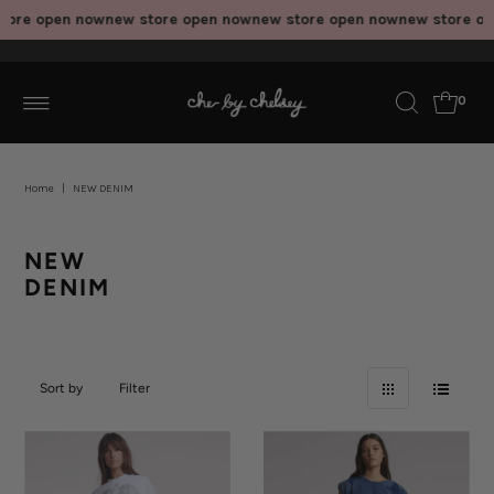
ore open now
new store open now
new store open now
new store ope
0
Home
|
NEW DENIM
NEW
DENIM
Sort by
Filter