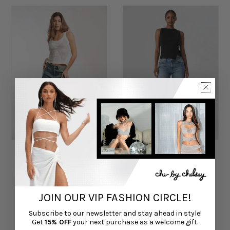
Juku Jean in Oversized
Casey Straight Leg Jeans
Denim
CHÉ BY CHELSEY
CHÉ BY CHELSEY
$95.00
$70.00
JOIN OUR VIP FASHION CIRCLE!
Exclusive Online Only Sale
Exclusive Online Only Sale
Subscribe to our newsletter and stay ahead in style!
Get
15% OFF
your next purchase as a welcome gift.