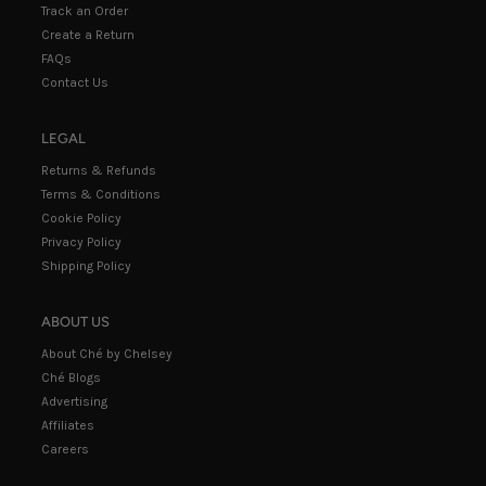
Track an Order
Create a Return
FAQs
Contact Us
LEGAL
Returns & Refunds
Terms & Conditions
Cookie Policy
Privacy Policy
Shipping Policy
ABOUT US
About Ché by Chelsey
Ché Blogs
Advertising
Affiliates
Careers