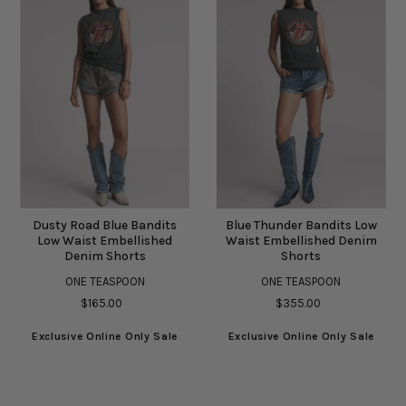
Dusty Road Blue Bandits
Blue Thunder Bandits Low
Low Waist Embellished
Waist Embellished Denim
Denim Shorts
Shorts
ONE TEASPOON
ONE TEASPOON
$165.00
$355.00
Exclusive Online Only Sale
Exclusive Online Only Sale