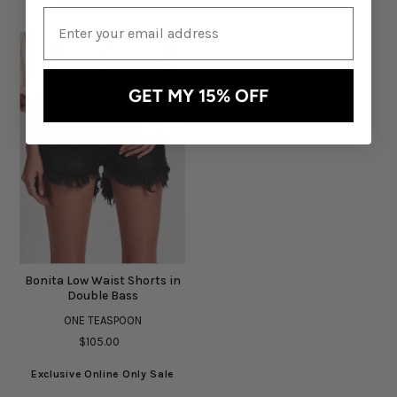
GET MY 15% OFF
Bonita Low Waist Shorts in
Double Bass
ONE TEASPOON
$105.00
Exclusive Online Only Sale