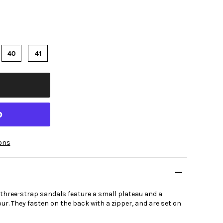
40
41
ons
 three-strap sandals feature a small plateau and a
ur. They fasten on the back with a zipper, and are set on