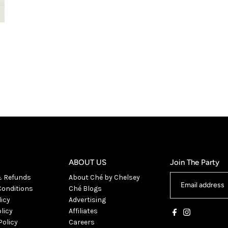
ABOUT US
Join The Party
& Refunds
About Ché by Chelsey
onditions
Ché Blogs
licy
Advertising
licy
Affiliates
Policy
Careers