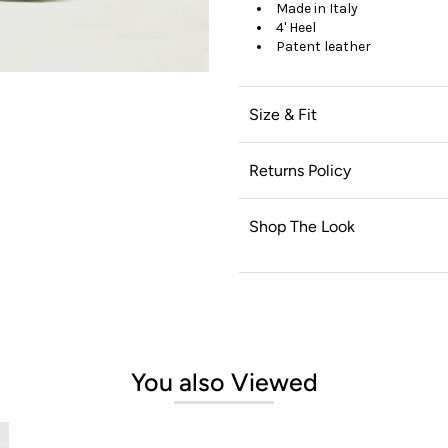
Made in Italy
4' Heel
Patent leather
Size & Fit
Returns Policy
Shop The Look
You also Viewed