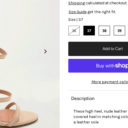
Shipping
calculated at checkout.
Size Guide
get the right fit.
Size |
37
36
37
38
39
More payment opti
Description
These high heel, nude leather
covered heel in matching colo
a leather sole