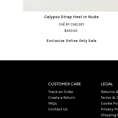
Calypso Strap Heel in Nude
CHÉ BY CHELSEY
$450.00
Exclusive Online Only Sale
CUSTOMER CARE
LEGAL
Track an Order
Returns 
Create a Return
Terms & C
FAQs
Cookie Po
Contact Us
Privacy Po
Shipping 