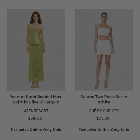
Yasmin Hand Beaded Maxi
Cosmo Two Piece Set in
Skirt in Olive Oil Sequin
White
ASTA RESORT
CHÉ BY CHELSEY
$510.00
$75.00
Exclusive Online Only Sale
Exclusive Online Only Sale