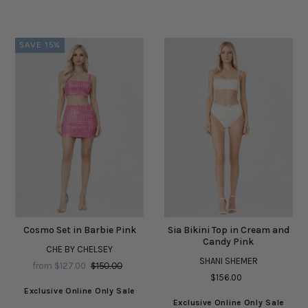
SAVE 15%
Cosmo Set in Barbie Pink
Sia Bikini Top in Cream and
Candy Pink
CHE BY CHELSEY
SHANI SHEMER
from $127.00
$150.00
$156.00
Exclusive Online Only Sale
Exclusive Online Only Sale