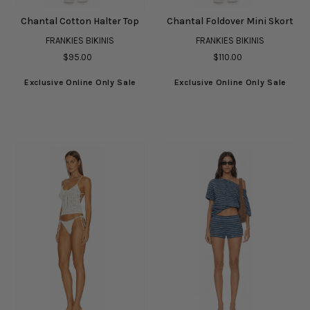
Chantal Cotton Halter Top
Chantal Foldover Mini Skort
FRANKIES BIKINIS
FRANKIES BIKINIS
$95.00
$110.00
Exclusive Online Only Sale
Exclusive Online Only Sale