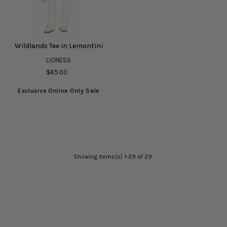
Wildlands Tee in Lemontini
LIONESS
$65.00
Exclusive Online Only Sale
Showing items(s) 1-29 of 29.