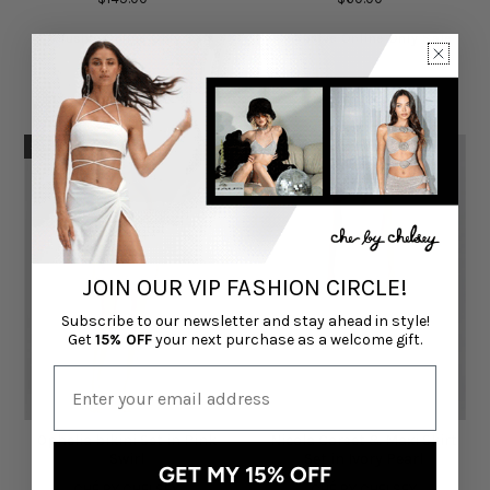
Exclusive Online Only Sale
Exclusive Online Only Sale
SOLD OUT
JOIN OUR VIP FASHION CIRCLE!
Subscribe to our newsletter and stay ahead in style!
Get
15% OFF
your next purchase as a welcome gift.
Ophelia bikini Set in Pink
Nicola Corset & Maxi Skirt
Swirl
Set in Ivory Pearl
GET MY 15% OFF
CHÉ BY CHELSEY
CHÉ BY CHELSEY