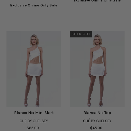
Exclusive Online Only Sale
Exclusive Online Only Sale
SOLD OUT
Blanco Nix Mini Skirt
Blanca Nix Top
CHÉ BY CHELSEY
CHÉ BY CHELSEY
$65.00
$45.00