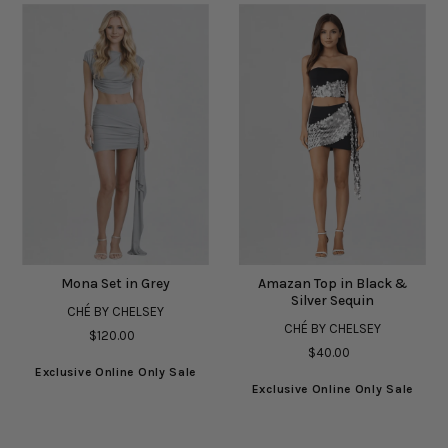
Mona Set in Grey
Amazan Top in Black &
Silver Sequin
CHÉ BY CHELSEY
CHÉ BY CHELSEY
$120.00
$40.00
Exclusive Online Only Sale
Exclusive Online Only Sale