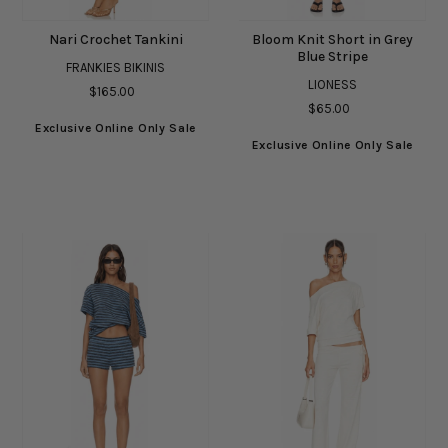
Nari Crochet Tankini
Bloom Knit Short in Grey
Blue Stripe
FRANKIES BIKINIS
LIONESS
$165.00
$65.00
Exclusive Online Only Sale
Exclusive Online Only Sale