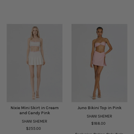
Nixie Mini Skirt in Cream
Juno Bikini Top in Pink
and Candy Pink
SHANI SHEMER
SHANI SHEMER
$188.00
$255.00