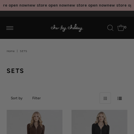
 open now
new store open now
new store open now
new store open n
0
Home
|
SETS
SETS
Sort by
Filter