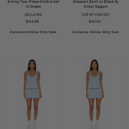
Emmy Two-Piece Ombre Set
Amazan Skirt in Black &
in Green
Silver Sequin
BELLA MIA
CHÉ BY CHELSEY
$144.98
$40.00
Exclusive Online Only Sale
Exclusive Online Only Sale