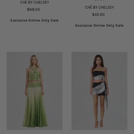
CHÉ BY CHELSEY
CHÉ BY CHELSEY
$88.00
$40.00
Exclusive Online Only Sale
Exclusive Online Only Sale