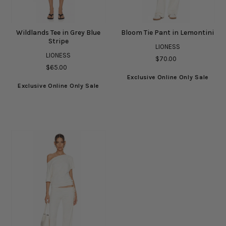
Wildlands Tee in Grey Blue
Bloom Tie Pant in Lemontini
Stripe
LIONESS
LIONESS
$70.00
$65.00
Exclusive Online Only Sale
Exclusive Online Only Sale