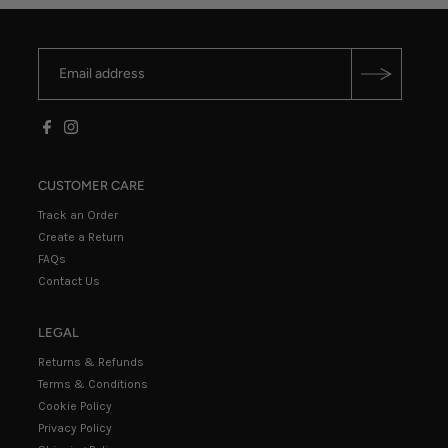
CUSTOMER CARE
Track an Order
Create a Return
FAQs
Contact Us
LEGAL
Returns & Refunds
Terms & Conditions
Cookie Policy
Privacy Policy