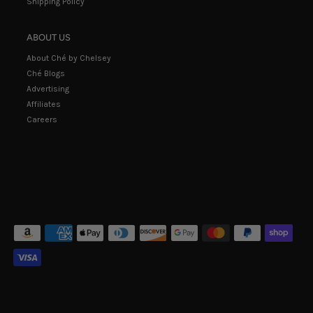
Shipping Policy
ABOUT US
About Ché by Chelsey
Ché Blogs
Advertising
Affiliates
Careers