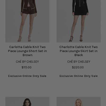
Carlotta Cable Knit Two
Charlotte Cable Knit Two
Piece Lounge Short Set in
Piece Lounge Skirt Set in
Brown
Black
CHÉ BY CHELSEY
CHÉ BY CHELSEY
$115.00
$220.00
Exclusive Online Only Sale
Exclusive Online Only Sale