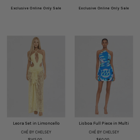
Exclusive Online Only Sale
Exclusive Online Only Sale
Leora Set in Limoncello
Lisboa Full Piece in Multi
CHÉ BY CHELSEY
CHÉ BY CHELSEY
$145.00
$60.00