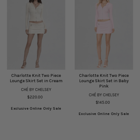
Charlotte Knit Two Piece
Charlotte Knit Two Piece
Lounge Skirt Set in Cream
Lounge Skirt Set in Baby
Pink
CHÉ BY CHELSEY
CHÉ BY CHELSEY
$220.00
$145.00
Exclusive Online Only Sale
Exclusive Online Only Sale