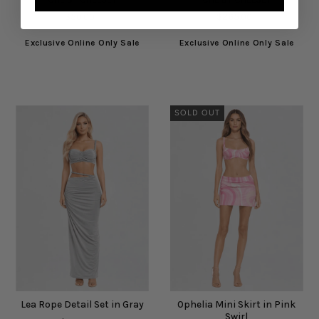
$50.00
$265.00
Exclusive Online Only Sale
Exclusive Online Only Sale
SOLD OUT
Lea Rope Detail Set in Gray
Ophelia Mini Skirt in Pink
Swirl