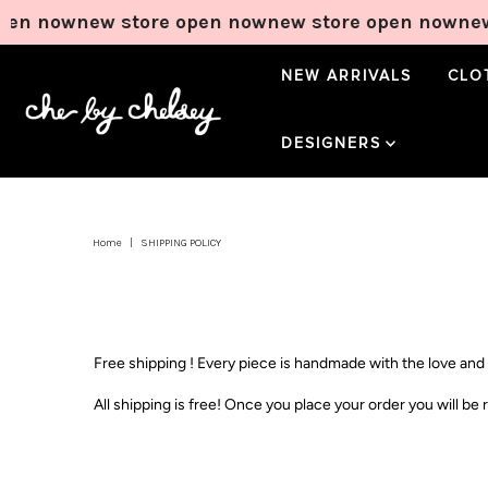
pen now
new store open now
new store open now
new
NEW ARRIVALS
CLO
Wildlands Tee in
Bloom Tie Pant in
Sweetheart Mini
DESIGNERS
Lemontini
Lemontini
Dress in Lemon
Price
Price
Price
$65.00
$70.00
$90.00
Home
|
SHIPPING POLICY
Add to Cart
Add to Cart
Add to Cart
Free shipping ! Every piece is handmade with the love and 
All shipping is free! Once you place your order you will 