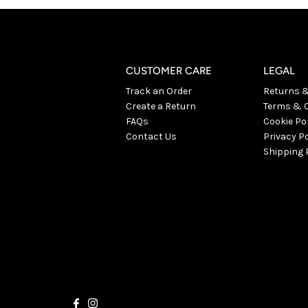
CUSTOMER CARE
LEGAL
Track an Order
Returns 
Create a Return
Terms & C
FAQs
Cookie Po
Contact Us
Privacy Po
Shipping 