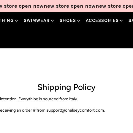
 store open now
new store open now
new store ope
THING
SWIMWEAR
SHOES
ACCESSORIES
S
Sweetheart Maxi
Gracia Maxi
Solana Midi
Dress in Lemon
Dress in Noir
Dress in Cream
Polka
Price
Price
$90.00
$90.00
Price
$90.00
Add to Cart
Add to Cart
Shipping Policy
Add to Cart
intention. Everything is sourced from Italy.
be receiving an order # from support@chelseycomfort.com.