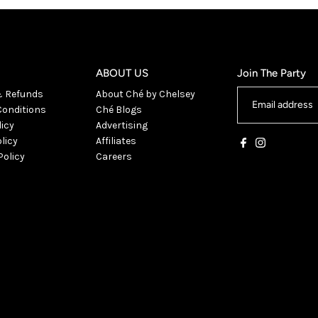
ABOUT US
Join The Party
& Refunds
About Ché by Chelsey
onditions
Ché Blogs
licy
Advertising
licy
Affiliates
Policy
Careers