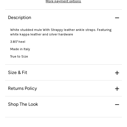
More payment options
Description
White studded mule With Strappy leather ankle straps. Featuring
white kappa leather and silver hardware
3.85'' heel
Made in Italy
True to Size
Size & Fit
Returns Policy
Shop The Look