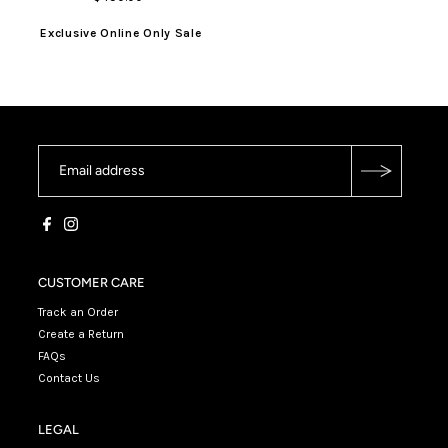
Exclusive Online Only Sale
CUSTOMER CARE
Track an Order
Create a Return
FAQs
Contact Us
LEGAL