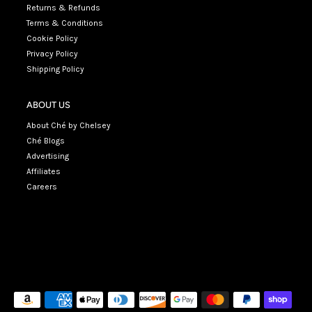
Returns & Refunds
Terms & Conditions
Cookie Policy
Privacy Policy
Shipping Policy
ABOUT US
About Ché by Chelsey
Ché Blogs
Advertising
Affiliates
Careers