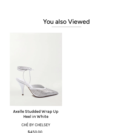
You also Viewed
Axelle Studded Wrap Up
Heel in White
CHÉ BY CHELSEY
$450.00