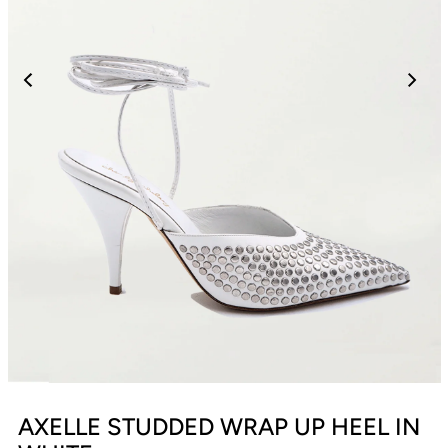
AXELLE STUDDED WRAP UP HEEL IN