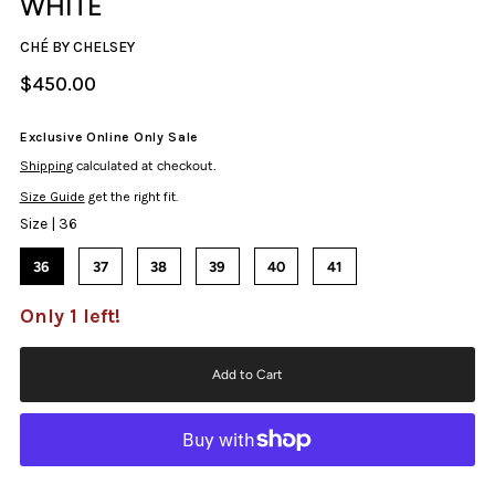
WHITE
CHÉ BY CHELSEY
$450.00
Exclusive Online Only Sale
Shipping
calculated at checkout.
Size Guide
get the right fit.
Size |
36
36
37
38
39
40
41
Only 1 left!