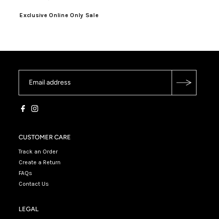
Exclusive Online Only Sale
CUSTOMER CARE
Track an Order
Create a Return
FAQs
Contact Us
LEGAL