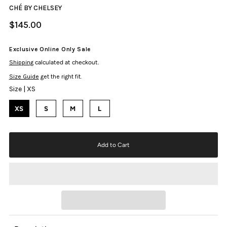
CHÉ BY CHELSEY
$145.00
Exclusive Online Only Sale
Shipping
calculated at checkout.
Size Guide
get the right fit.
Size |
XS
XS
S
M
L