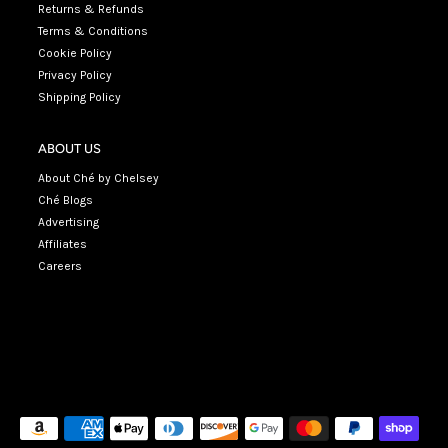
Returns & Refunds
Terms & Conditions
Cookie Policy
Privacy Policy
Shipping Policy
ABOUT US
About Ché by Chelsey
Ché Blogs
Advertising
Affiliates
Careers