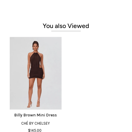
You also Viewed
Billy Brown Mini Dress
CHÉ BY CHELSEY
$145.00