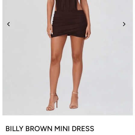
BILLY BROWN MINI DRESS