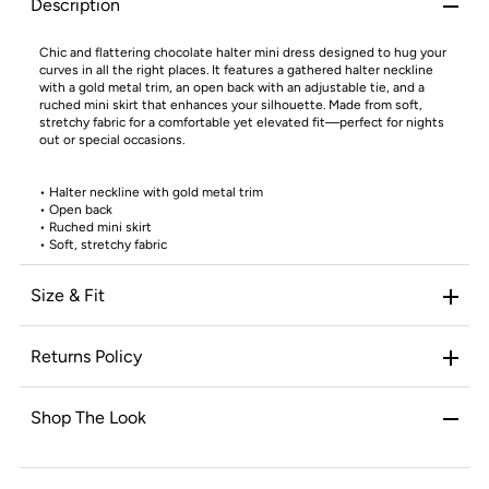
Description
Chic and flattering chocolate halter mini dress designed to hug your
curves in all the right places. It features a gathered halter neckline
with a gold metal trim, an open back with an adjustable tie, and a
ruched mini skirt that enhances your silhouette. Made from soft,
stretchy fabric for a comfortable yet elevated fit—perfect for nights
out or special occasions.
•
Halter neckline with gold metal trim
•
Open back
•
Ruched mini skirt
•
Soft, stretchy fabric
Size & Fit
Returns Policy
Shop The Look