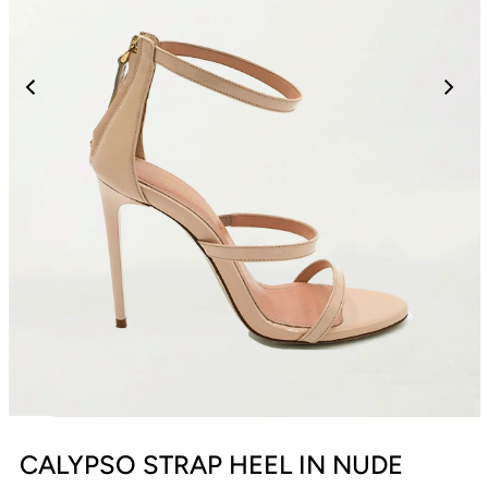
CALYPSO STRAP HEEL IN NUDE