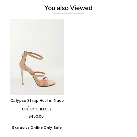
You also Viewed
Calypso Strap Heel in Nude
CHÉ BY CHELSEY
$450.00
Exclusive Online Only Sale