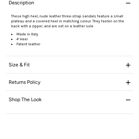
Description
These high heel, nude leather three-strap sandals feature a small
plateau and a covered heel in matching colour. They fasten on the
back with a zipper, and are set on a leather sole
Made in Italy
4' Heel
Patent leather
Size & Fit
Returns Policy
Shop The Look