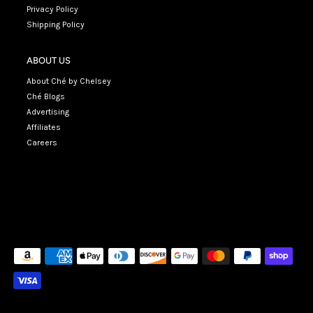
Privacy Policy
Shipping Policy
ABOUT US
About Ché by Chelsey
Ché Blogs
Advertising
Affiliates
Careers