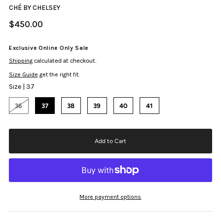
CHÉ BY CHELSEY
$450.00
Exclusive Online Only Sale
Shipping
calculated at checkout.
Size Guide
get the right fit.
Size |
37
36
37
38
39
40
41
More payment options