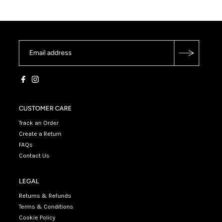
CUSTOMER CARE
Track an Order
Create a Return
FAQs
Contact Us
LEGAL
Returns & Refunds
Terms & Conditions
Cookie Policy