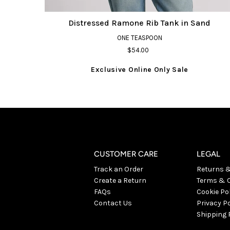
Distressed Ramone Rib Tank in Sand
ONE TEASPOON
$54.00
Exclusive Online Only Sale
CUSTOMER CARE
LEGAL
Track an Order
Returns 
Create a Return
Terms & C
FAQs
Cookie Po
Contact Us
Privacy Po
Shipping 