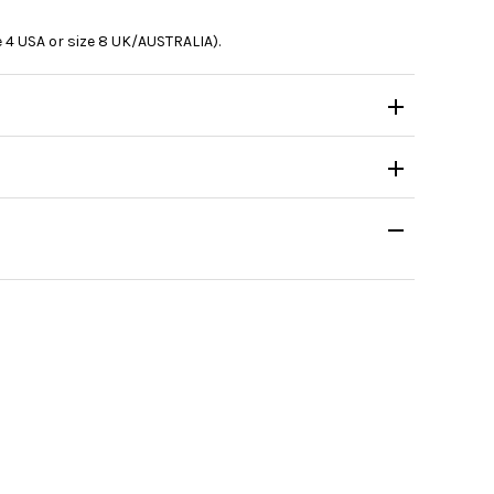
e 4 USA or size 8 UK/AUSTRALIA).