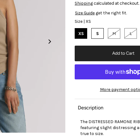
Shipping
calculated at checkout.
Size Guide
get the right fit.
Size |
XS
XS
S
M
L
More payment opti
Description
The DISTRESSED RAMONE RIB T
featuring slight distressing 
true to size.