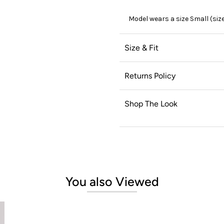
Model wears a size Small (siz
Size & Fit
Returns Policy
Shop The Look
You also Viewed