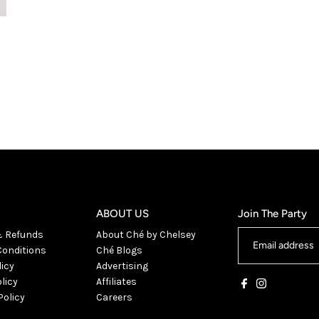
ABOUT US
Join The Party
& Refunds
About Ché by Chelsey
onditions
Ché Blogs
licy
Advertising
licy
Affiliates
Policy
Careers