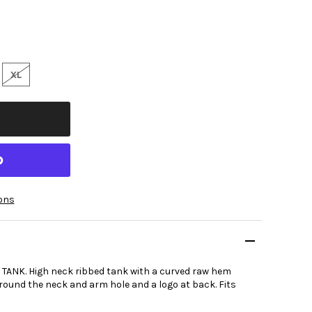
XL
ons
ANK. High neck ribbed tank with a curved raw hem
around the neck and arm hole and a logo at back. Fits