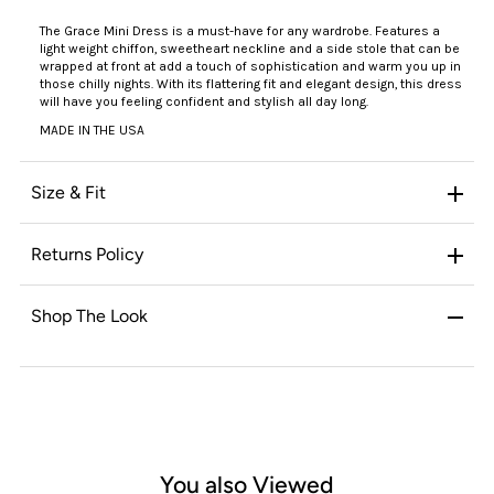
The Grace Mini Dress is a must-have for any wardrobe. Features a
light weight chiffon, sweetheart neckline and a side stole that can be
wrapped at front at add a touch of sophistication and warm you up in
those chilly nights. With its flattering fit and elegant design, this dress
will have you feeling confident and stylish all day long.
MADE IN THE USA
Size & Fit
Returns Policy
Shop The Look
You also Viewed