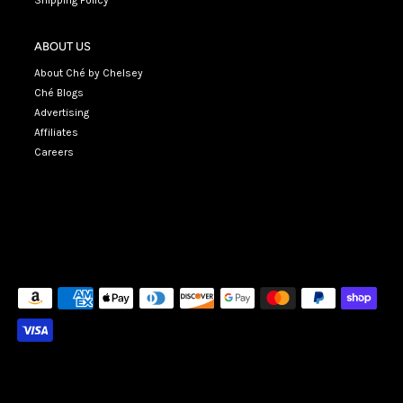
Shipping Policy
ABOUT US
About Ché by Chelsey
Ché Blogs
Advertising
Affiliates
Careers