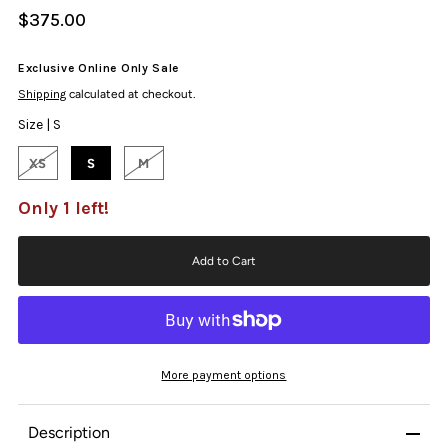
$375.00
Exclusive Online Only Sale
Shipping
calculated at checkout.
Size |
S
XS
S
M
Only 1 left!
More payment options
Description