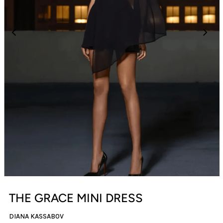
THE GRACE MINI DRESS
DIANA KASSABOV