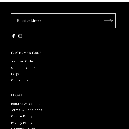
CUSTOMER CARE
Track an Order
Create a Return
FAQs
Contact Us
LEGAL
Returns & Refunds
Terms & Conditions
Cookie Policy
Privacy Policy