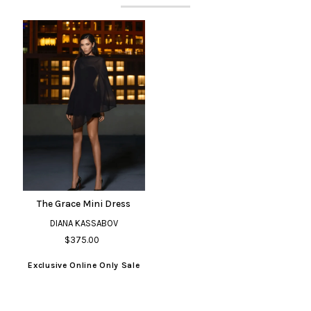
The Grace Mini Dress
DIANA KASSABOV
$375.00
Exclusive Online Only Sale