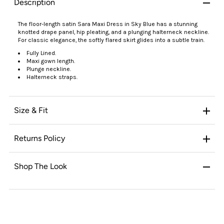
Description
The floor-length satin Sara Maxi Dress in Sky Blue has a stunning
knotted drape panel, hip pleating, and a plunging halterneck neckline.
For classic elegance, the softly flared skirt glides into a subtle train.
Fully Lined.
Maxi gown length.
Plunge neckline.
Halterneck straps.
Size & Fit
Returns Policy
Shop The Look