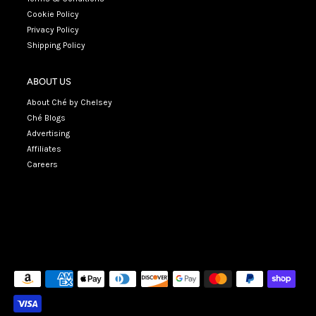
Cookie Policy
Privacy Policy
Shipping Policy
ABOUT US
About Ché by Chelsey
Ché Blogs
Advertising
Affiliates
Careers