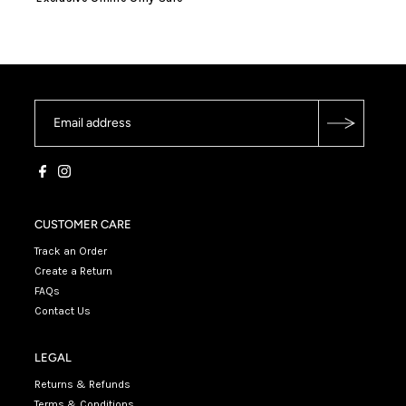
CUSTOMER CARE
Track an Order
Create a Return
FAQs
Contact Us
LEGAL
Returns & Refunds
Terms & Conditions