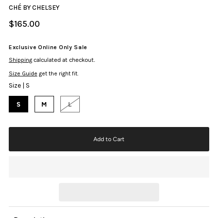
CHÉ BY CHELSEY
$165.00
Exclusive Online Only Sale
Shipping
calculated at checkout.
Size Guide
get the right fit.
Size |
S
S
M
L