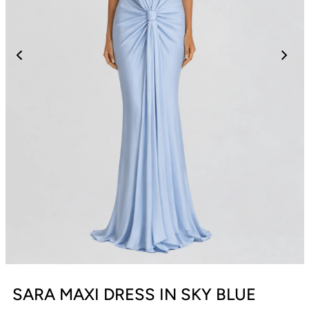
SARA MAXI DRESS IN SKY BLUE