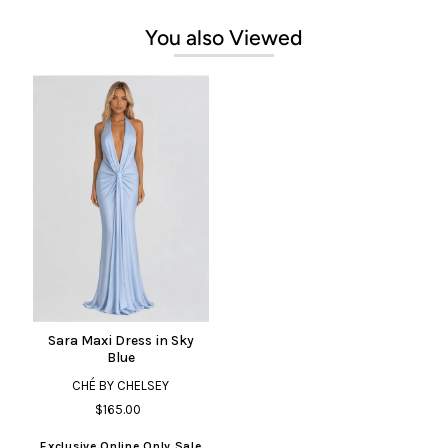
You also Viewed
Sara Maxi Dress in Sky
Blue
CHÉ BY CHELSEY
$165.00
Exclusive Online Only Sale