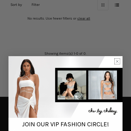
Sort by
Filter
No results. Use fewer filters or
clear all
Showing items(s) 1-0 of 0.
JOIN OUR VIP FASHION CIRCLE!