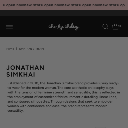
re open now
new store open now
new store open now
new store ope
0
Home
|
JONATHAN SIMKHAI
JONATHAN
SIMKHAI
Established in 2010, the Jonathan Simkhai brand provides luxury ready-
to-wear for the modern woman. The core aesthetic philosophy plays
with the tension of feminine strength and sensuality; this is reflected in
the employment of customized fabrics, romantic detailing, linear lines,
and contoured silhouettes. Through designs that seek to embolden
women with confidence and ease, the brand represents modern
versatility.