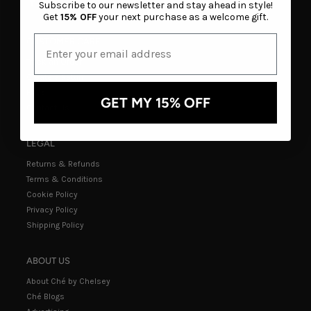
Subscribe to our newsletter and stay ahead in style!
Get
15% OFF
your next purchase as a welcome gift.
CUSTOMER CARE
Track an Order
Create a Return
FAQs
GET MY 15% OFF
Contact Us
LEGAL
Returns & Refunds
Terms & Conditions
Cookie Policy
Privacy Policy
Shipping Policy
ABOUT US
About Ché by Chelsey
Ché Blogs