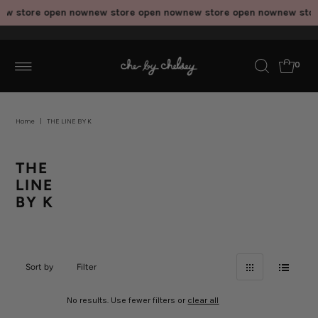
ew store open now
new store open now
new store open now
new stor
0
Home
|
THE LINE BY K
THE
LINE
BY K
Sort by
Filter
No results. Use fewer filters or
clear all