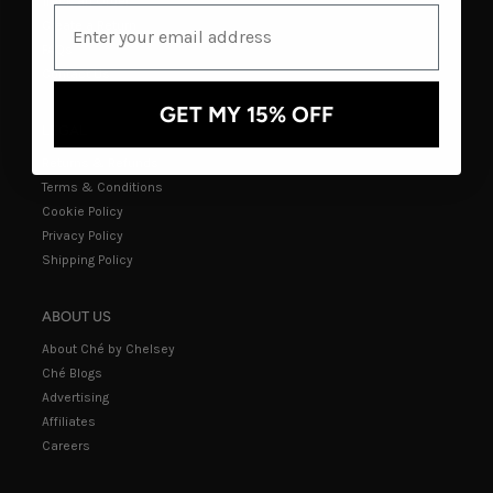
Track an Order
Create a Return
FAQs
Contact Us
GET MY 15% OFF
LEGAL
Returns & Refunds
Terms & Conditions
Cookie Policy
Privacy Policy
Shipping Policy
ABOUT US
About Ché by Chelsey
Ché Blogs
Advertising
Affiliates
Careers