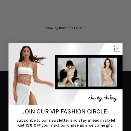
Showing items(s) 1-0 of 0.
JOIN OUR VIP FASHION CIRCLE!
Subscribe to our newsletter and stay ahead in style!
CUSTOMER CARE
Get
15% OFF
your next purchase as a welcome gift.